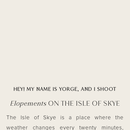
HEY! MY NAME IS YORGE, AND I SHOOT
Elopements
ON THE ISLE OF SKYE
The Isle of Skye is a place where the
weather changes every twenty minutes,