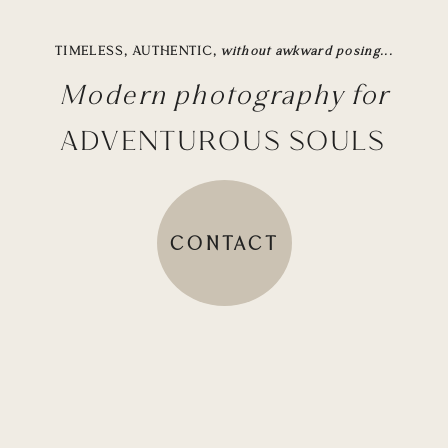
TIMELESS, AUTHENTIC,
without awkward posing...
Modern photography for
ADVENTUROUS SOULS
CONTACT