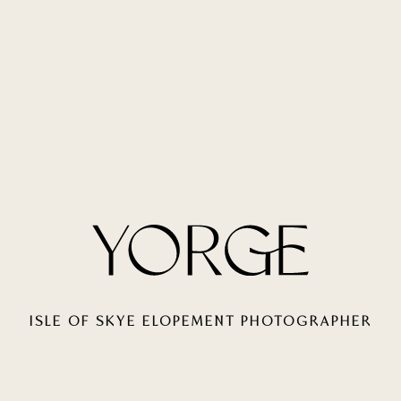
ISLE OF SKYE ELOPEMENT PHOTOGRAPHER