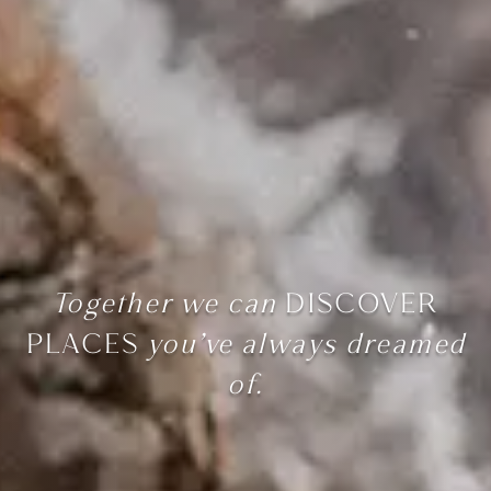
Together we can
DISCOVER
PLACES
you’ve always dreamed
of.