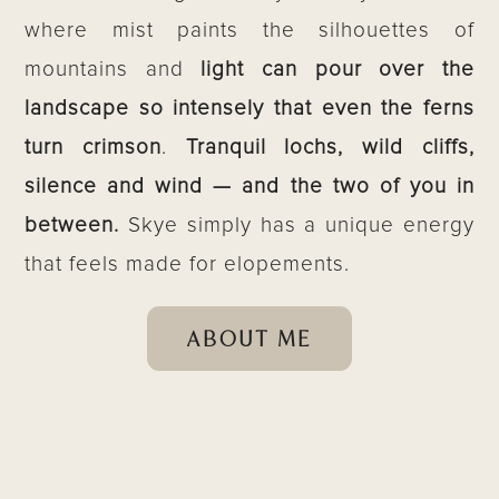
where mist paints the silhouettes of
mountains and
light can pour over the
landscape so intensely that even the ferns
turn crimson
.
Tranquil lochs, wild cliffs,
silence and wind — and the two of you in
between.
Skye simply has a unique energy
that feels made for elopements.
ABOUT ME